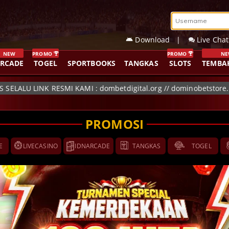
Download |
Live Ch
NEW
PROMO
PROMO
NE
RCADE
TOGEL
SPORTBOOKS
TANGKAS
SLOTS
TEMBA
 dombetdigital.org // dominobetstore.org // BCA BNI BRI BSI
PROMOSI
E
LIVECASINO
IDNARCADE
TANGKAS
TOGEL