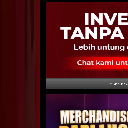
MORE INF