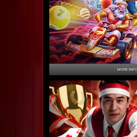
MORE INF