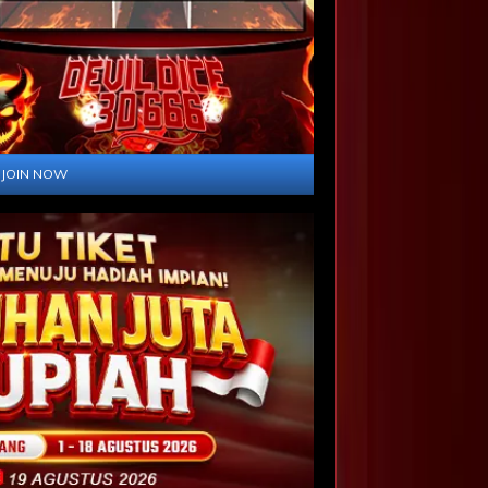
JOIN NOW