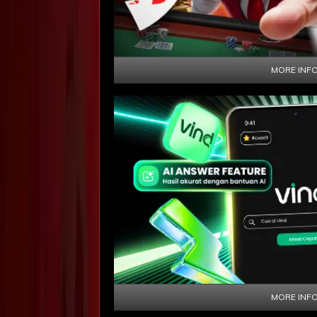
MORE INF
MORE INF