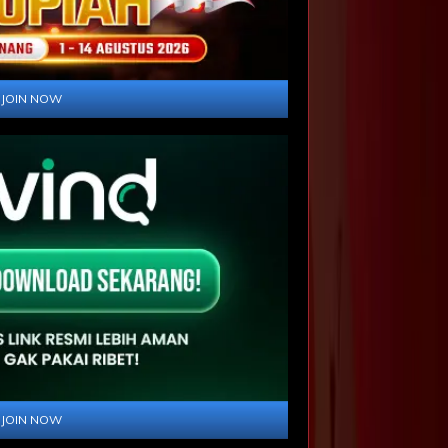
JOIN NOW
JOIN NOW