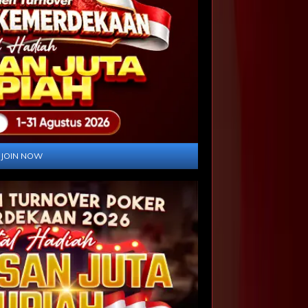
JOIN NOW