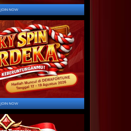
JOIN NOW
JOIN NOW