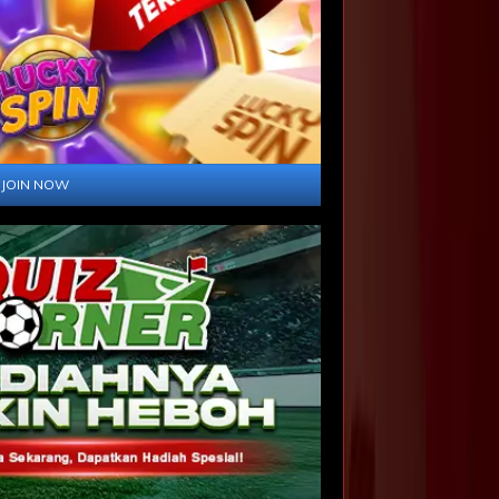
JOIN NOW