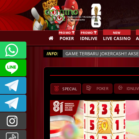
PROMO
PROMO
NEW
POKER
IDNLIVE
LIVE CASINO
A
+6287840533351
IR GAME TERBARU JOKERCASH!! AKSES SELALU LINK RESMI KAMI :
INFO:
CSDOMINOBET
Dominobetofficial
POKER
IDNLIV
SPECIAL
DOMINOBET_OFFICIAL
dominobet_ofc
@dominobet_ofc