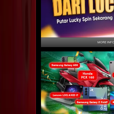
MORE INF