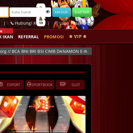
MASUK
at |
Hubungi Kami |
Lupa Password?
W
K IKAN
REFERRAL
PROMOSI
 CIMB DANAMON E-WALLET JAGO JENIUS MANDIRI MAYBANK MEGA OC
ESPORT
SPORTBOOK
SLOT