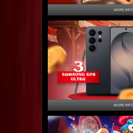
MORE INF
MORE INF