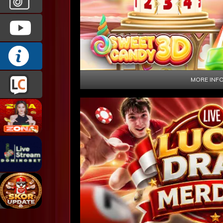
DOMINOBET_OFFICIAL
INFO
MORE INF
DOMINOBET
LIVE
CHAT