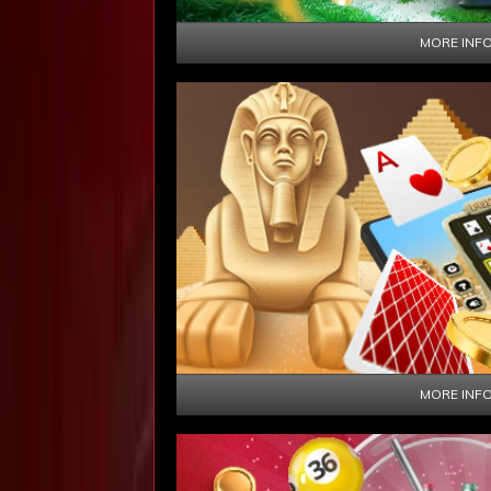
MORE INF
MORE INF