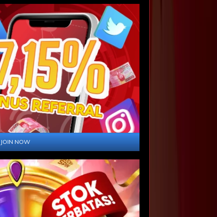
JOIN NOW