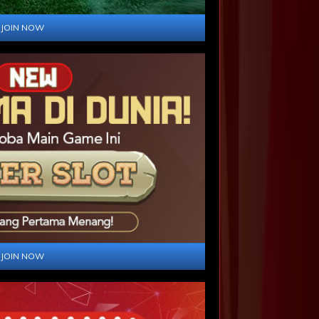
JOIN NOW
JOIN NOW